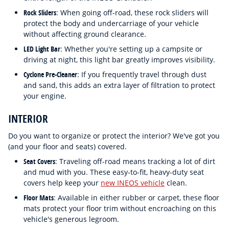
Rock Sliders
: When going off-road, these rock sliders will
protect the body and undercarriage of your vehicle
without affecting ground clearance.
LED Light Bar
: Whether you're setting up a campsite or
driving at night, this light bar greatly improves visibility.
Cyclone Pre-Cleaner
: If you frequently travel through dust
and sand, this adds an extra layer of filtration to protect
your engine.
INTERIOR
Do you want to organize or protect the interior? We've got you
(and your floor and seats) covered.
Seat Covers
: Traveling off-road means tracking a lot of dirt
and mud with you. These easy-to-fit, heavy-duty seat
covers help keep your
new INEOS vehicle
clean.
Floor Mats
: Available in either rubber or carpet, these floor
mats protect your floor trim without encroaching on this
vehicle's generous legroom.