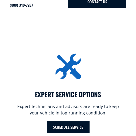
CONTACT US
(888) 310-7287
EXPERT SERVICE OPTIONS
Expert technicians and advisors are ready to keep
your vehicle in top running condition.
SCHEDULE SERVICE