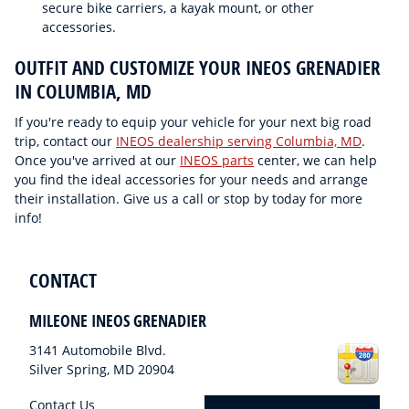
secure bike carriers, a kayak mount, or other
accessories.
OUTFIT AND CUSTOMIZE YOUR INEOS GRENADIER
IN COLUMBIA, MD
If you're ready to equip your vehicle for your next big road
trip, contact our
INEOS dealership serving Columbia, MD
.
Once you've arrived at our
INEOS parts
center, we can help
you find the ideal accessories for your needs and arrange
their installation. Give us a call or stop by today for more
info!
CONTACT
MILEONE INEOS GRENADIER
3141 Automobile Blvd.
Silver Spring
,
MD
20904
Contact Us