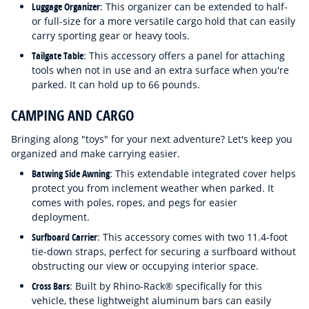
Luggage Organizer
: This organizer can be extended to half-
or full-size for a more versatile cargo hold that can easily
carry sporting gear or heavy tools.
Tailgate Table
: This accessory offers a panel for attaching
tools when not in use and an extra surface when you're
parked. It can hold up to 66 pounds.
CAMPING AND CARGO
Bringing along "toys" for your next adventure? Let's keep you
organized and make carrying easier.
Batwing Side Awning
: This extendable integrated cover helps
protect you from inclement weather when parked. It
comes with poles, ropes, and pegs for easier
deployment.
Surfboard Carrier
: This accessory comes with two 11.4-foot
tie-down straps, perfect for securing a surfboard without
obstructing our view or occupying interior space.
Cross Bars
: Built by Rhino-Rack® specifically for this
vehicle, these lightweight aluminum bars can easily