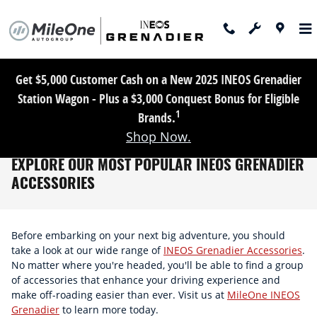
Skip to main content
Get $5,000 Customer Cash on a New 2025 INEOS Grenadier
Station Wagon - Plus a $3,000 Conquest Bonus for Eligible
1
Brands.
Shop Now.
EXPLORE OUR MOST POPULAR INEOS GRENADIER
ACCESSORIES
Before embarking on your next big adventure, you should
take a look at our wide range of
INEOS Grenadier Accessories
.
No matter where you're headed, you'll be able to find a group
of accessories that enhance your driving experience and
make off-roading easier than ever. Visit us at
MileOne INEOS
Grenadier
to learn more today.