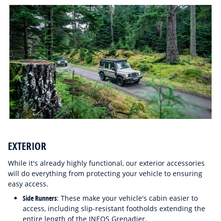
EXTERIOR
While it's already highly functional, our exterior accessories
will do everything from protecting your vehicle to ensuring
easy access.
Side Runners
: These make your vehicle's cabin easier to
access, including slip-resistant footholds extending the
entire length of the INEOS Grenadier.