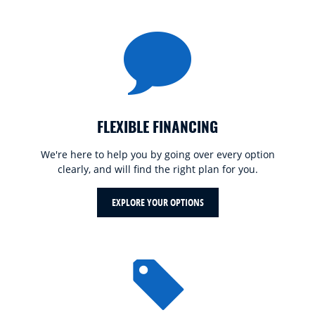
FLEXIBLE FINANCING
We're here to help you by going over every option
clearly, and will find the right plan for you.
EXPLORE YOUR OPTIONS