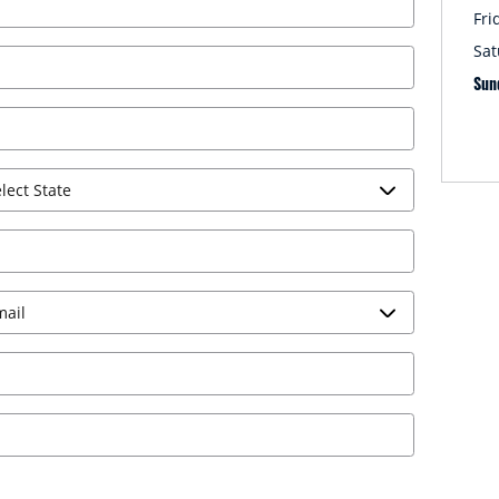
Fri
Sat
Sun