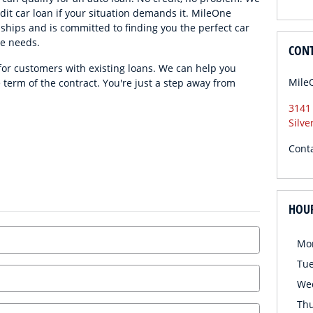
edit car loan if your situation demands it. MileOne
ships and is committed to finding you the perfect car
ce needs.
CON
 for customers with existing loans. We can help you
Mile
e term of the contract. You're just a step away from
3141
Silve
Cont
HOU
Mo
Tu
We
Th