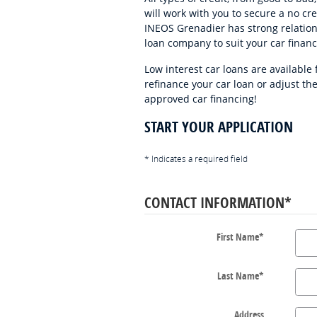
will work with you to secure a no cr
INEOS Grenadier has strong relation
loan company to suit your car finan
Low interest car loans are available
refinance your car loan or adjust th
approved car financing!
START YOUR APPLICATION
* Indicates a required field
CONTACT INFORMATION
*
First Name
*
Last Name
*
Address