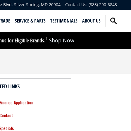
e Blvd.
Silver Spring
,
MD
20904
Contact Us
:
(888) 290-6843
TRADE
SERVICE & PARTS
TESTIMONIALS
ABOUT US
1
s for Eligible Brands.
Shop Now.
TED LINKS
Finance Application
Contact
Specials