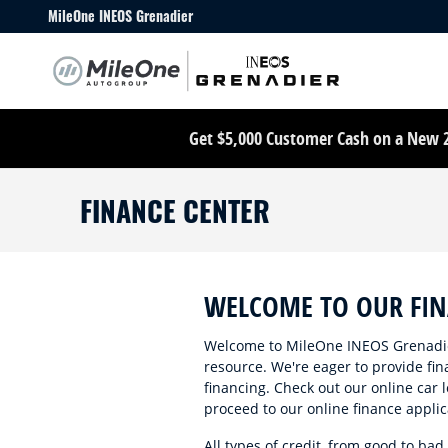
Skip to main content
MileOne INEOS Grenadier
Get $5,000 Customer Cash on a New 20
FINANCE CENTER
WELCOME TO OUR FI
Welcome to MileOne INEOS Grenadier
resource. We're eager to provide fin
financing. Check out our online car l
proceed to our online finance applic
All types of credit, from good to bad