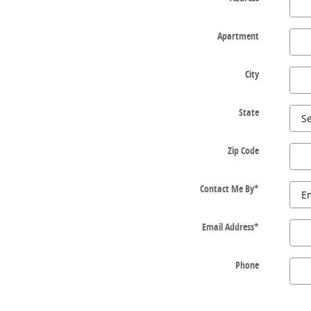
Apartment
City
State
Zip Code
Contact Me By
*
Email Address
*
Phone