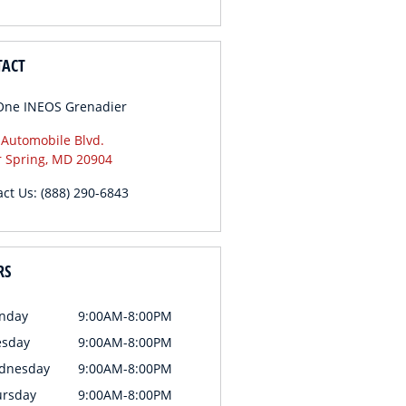
TACT
One INEOS Grenadier
 Automobile Blvd.
r Spring
,
MD
20904
act Us
:
(888) 290-6843
RS
nday
9:00AM-8:00PM
esday
9:00AM-8:00PM
dnesday
9:00AM-8:00PM
ursday
9:00AM-8:00PM