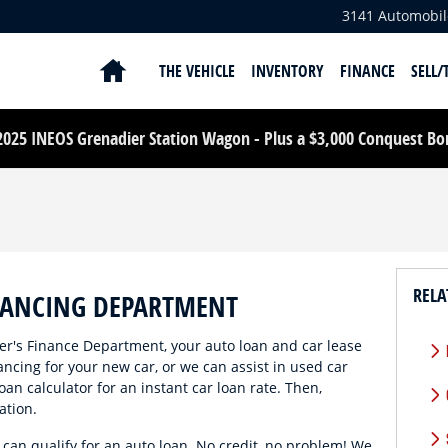
3141 Automobil
HOME
THE VEHICLE
INVENTORY
FINANCE
SELL/
25 INEOS Grenadier Station Wagon - Plus a $3,000 Conquest Bonu
RELA
NANCING DEPARTMENT
's Finance Department, your auto loan and car lease
ancing for your new car, or we can assist in used car
oan calculator for an instant car loan rate. Then,
ation.
, can qualify for an auto loan. No credit, no problem! We