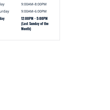
day
9:00AM-8:00PM
urday
9:00AM-6:00PM
day
12:00PM - 5:00PM
(Last Sunday of the
Month)