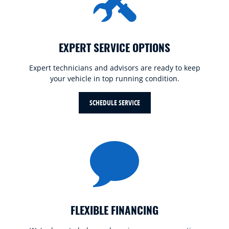
EXPERT SERVICE OPTIONS
Expert technicians and advisors are ready to keep
your vehicle in top running condition.
SCHEDULE SERVICE
FLEXIBLE FINANCING