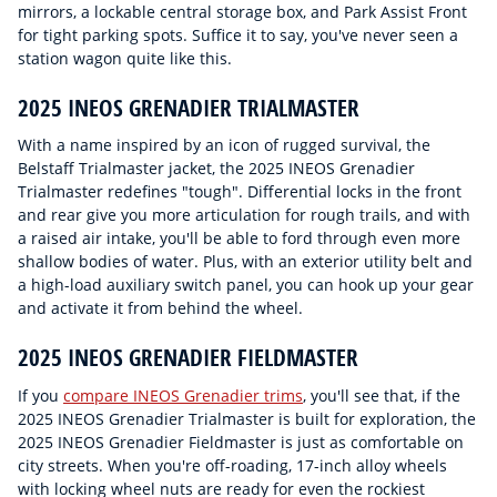
mirrors, a lockable central storage box, and Park Assist Front
for tight parking spots. Suffice it to say, you've never seen a
station wagon quite like this.
2025 INEOS GRENADIER TRIALMASTER
With a name inspired by an icon of rugged survival, the
Belstaff Trialmaster jacket, the 2025 INEOS Grenadier
Trialmaster redefines "tough". Differential locks in the front
and rear give you more articulation for rough trails, and with
a raised air intake, you'll be able to ford through even more
shallow bodies of water. Plus, with an exterior utility belt and
a high-load auxiliary switch panel, you can hook up your gear
and activate it from behind the wheel.
2025 INEOS GRENADIER FIELDMASTER
If you
compare INEOS Grenadier trims
, you'll see that, if the
2025 INEOS Grenadier Trialmaster is built for exploration, the
2025 INEOS Grenadier Fieldmaster is just as comfortable on
city streets. When you're off-roading, 17-inch alloy wheels
with locking wheel nuts are ready for even the rockiest