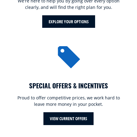
We're here to help you by going over every option
clearly, and will find the right plan for you.
EXPLORE YOUR OPTIONS
SPECIAL OFFERS & INCENTIVES
Proud to offer competitive prices, we work hard to
leave more money in your pocket.
VIEW CURRENT OFFERS