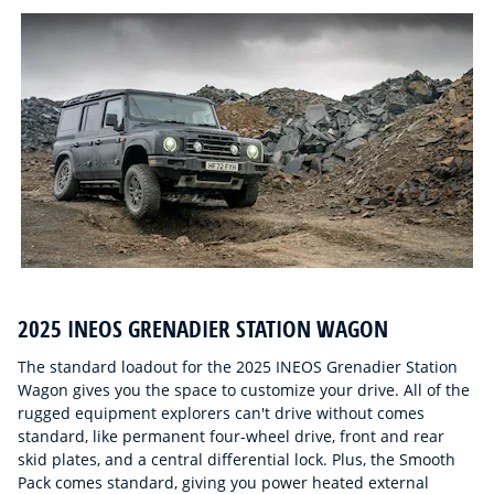
2025 INEOS GRENADIER STATION WAGON
The standard loadout for the 2025 INEOS Grenadier Station
Wagon gives you the space to customize your drive. All of the
rugged equipment explorers can't drive without comes
standard, like permanent four-wheel drive, front and rear
skid plates, and a central differential lock. Plus, the Smooth
Pack comes standard, giving you power heated external