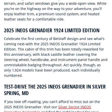
terrain, and safari windows give you a wide-open view. While
you're on the highway on the way to your adventure, you'll
enjoy leather trim, a premium sound system, and heated
leather seats for a comfortable ride.
2025 INEOS GRENADIER 1924 LIMITED EDITION
Celebrate the first century of Belstaff design-and see what's
coming next-with the 2025 INEOS Grenadier 1924 Limited
Edition. The cabin of this trim has been totally reworked for
this anniversary, with black saddle leather covering the
steering wheel, handbrake, and instrument panel handle and
unmistakable badging throughout. Act quickly, though, as
only 1,924 models have been produced, each individually
numbered.
TEST-DRIVE THE 2025 INEOS GRENADIER IN SILVER
SPRING, MD
If you love off-roading, you can't afford to miss out on the
2025 INEOS Grenadier. Visit our
Silver Spring INEOS