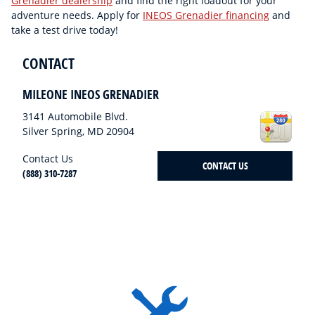
Grenadier dealership
and find the right loadout for your
adventure needs. Apply for
INEOS Grenadier financing
and
take a test drive today!
CONTACT
MILEONE INEOS GRENADIER
3141 Automobile Blvd.
Silver Spring
,
MD
20904
Contact Us
CONTACT US
(888) 310-7287