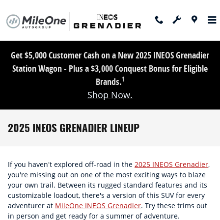
Skip to main content
Get $5,000 Customer Cash on a New 2025 INEOS Grenadier
Station Wagon - Plus a $3,000 Conquest Bonus for Eligible
1
Brands.
Shop Now.
2025 INEOS GRENADIER LINEUP
If you haven't explored off-road in the
2025 INEOS Grenadier
,
you're missing out on one of the most exciting ways to blaze
your own trail. Between its rugged standard features and its
customizable loadout, there's a version of this SUV for every
adventurer at
MileOne INEOS Grenadier
. Try these trims out
in person and get ready for a summer of adventure.