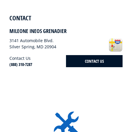
CONTACT
MILEONE INEOS GRENADIER
3141 Automobile Blvd.
Silver Spring
,
MD
20904
Contact Us
CONTACT US
(888) 310-7287