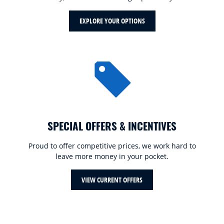
EXPLORE YOUR OPTIONS
SPECIAL OFFERS & INCENTIVES
Proud to offer competitive prices, we work hard to
leave more money in your pocket.
VIEW CURRENT OFFERS