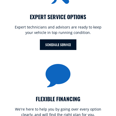
EXPERT SERVICE OPTIONS
Expert technicians and advisors are ready to keep
your vehicle in top running condition.
SCHEDULE SERVICE
FLEXIBLE FINANCING
We're here to help you by going over every option
clearly, and will find the right plan for you.