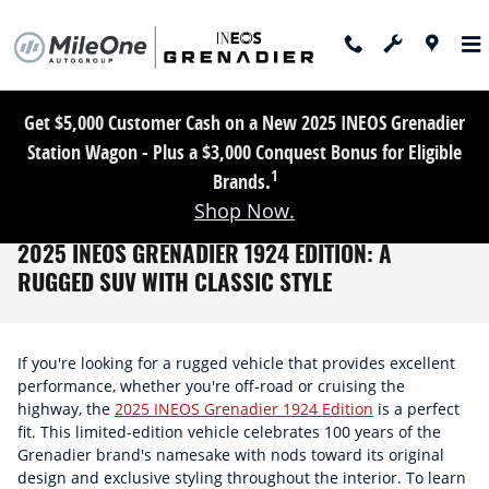
Skip to main content
Get $5,000 Customer Cash on a New 2025 INEOS Grenadier
Station Wagon - Plus a $3,000 Conquest Bonus for Eligible
1
Brands.
Shop Now.
2025 INEOS GRENADIER 1924 EDITION: A
RUGGED SUV WITH CLASSIC STYLE
If you're looking for a rugged vehicle that provides excellent
performance, whether you're off-road or cruising the
highway, the
2025 INEOS Grenadier 1924 Edition
is a perfect
fit. This limited-edition vehicle celebrates 100 years of the
Grenadier brand's namesake with nods toward its original
design and exclusive styling throughout the interior. To learn