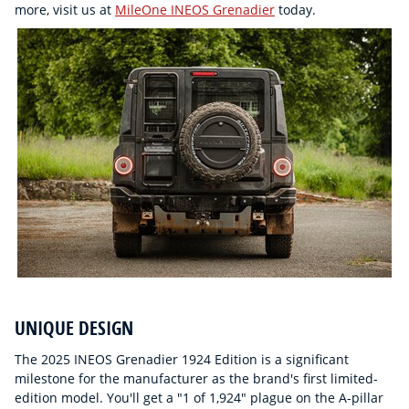
more, visit us at
MileOne INEOS Grenadier
today.
UNIQUE DESIGN
The 2025 INEOS Grenadier 1924 Edition is a significant
milestone for the manufacturer as the brand's first limited-
edition model. You'll get a "1 of 1,924" plague on the A-pillar