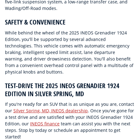
five-link suspension system, a low-range transfer case, and
Wading/Off-Road modes.
SAFETY & CONVENIENCE
While behind the wheel of the 2025 INEOS Grenadier 1924
Edition, you'll be supported by several advanced
technologies. This vehicle comes with automatic emergency
braking, intelligent speed limit assist, lane departure
warning, and driver drowsiness detection. You'll also benefit
from a convenient overhead control panel with a multitude of
physical knobs and buttons.
TEST-DRIVE THE 2025 INEOS GRENADIER 1924
EDITION IN SILVER SPRING, MD
If you're ready for an SUV that is as unique as you are, contact
our
Silver Spring, MD, INEOS dealership
. Once you've gone for
a test drive and are satisfied with your INEOS Grenadier 1924
Edition, our
INEOS finance
team can assist you with the next
steps. Stop by today or schedule an appointment to get
started!