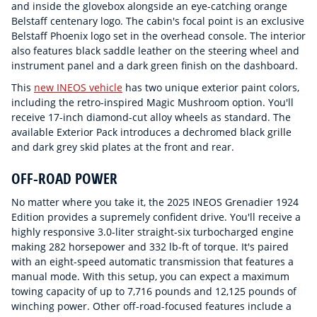
and inside the glovebox alongside an eye-catching orange
Belstaff centenary logo. The cabin's focal point is an exclusive
Belstaff Phoenix logo set in the overhead console. The interior
also features black saddle leather on the steering wheel and
instrument panel and a dark green finish on the dashboard.
This
new INEOS vehicle
has two unique exterior paint colors,
including the retro-inspired Magic Mushroom option. You'll
receive 17-inch diamond-cut alloy wheels as standard. The
available Exterior Pack introduces a dechromed black grille
and dark grey skid plates at the front and rear.
OFF-ROAD POWER
No matter where you take it, the 2025 INEOS Grenadier 1924
Edition provides a supremely confident drive. You'll receive a
highly responsive 3.0-liter straight-six turbocharged engine
making 282 horsepower and 332 lb-ft of torque. It's paired
with an eight-speed automatic transmission that features a
manual mode. With this setup, you can expect a maximum
towing capacity of up to 7,716 pounds and 12,125 pounds of
winching power. Other off-road-focused features include a