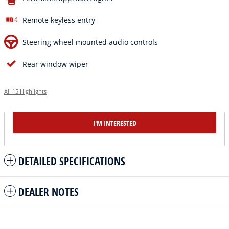
Remote keyless entry
Steering wheel mounted audio controls
Rear window wiper
All 15 Highlights
I'M INTERESTED
DETAILED SPECIFICATIONS
DEALER NOTES