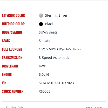
EXTERIOR COLOR
Sterling Silver
INTERIOR COLOR
Black
BODY/SEATING
SUV/5 seats
SEATS
5 seats
FUEL ECONOMY
15/15 MPG City/Hwy
Details
TRANSMISSION
8-Speed Automatic
DRIVETRAIN
4WD
ENGINE
3.0L I6
VIN
SC6GM1CA8TF037023
STOCK NUMBER
X60053
Dealer Price