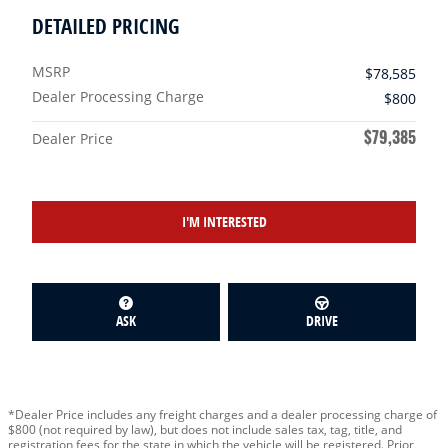
DETAILED PRICING
MSRP
$78,585
Dealer Processing Charge
$800
$79,385
Dealer Price
I'M INTERESTED
ASK
DRIVE
*Dealer Price includes any freight charges and a dealer processing charge of
$800 (not required by law), but does not include sales tax, tag, title, and
registration fees for the state in which the vehicle will be registered. Prior