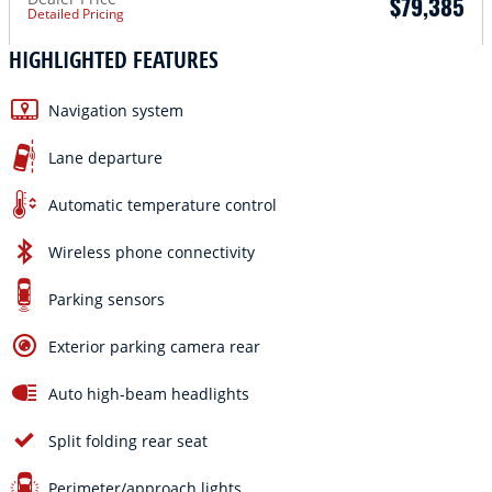
$79,385
Detailed Pricing
HIGHLIGHTED FEATURES
Navigation system
Lane departure
Automatic temperature control
Wireless phone connectivity
Parking sensors
Exterior parking camera rear
Auto high-beam headlights
Split folding rear seat
Perimeter/approach lights