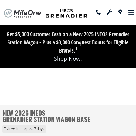
Skip to main content
Get $5,000 Customer Cash on a New 2025 INEOS Grenadier
Station Wagon - Plus a $3,000 Conquest Bonus for Eligible
1
Brands.
Shop Now.
NEW 2026 INEOS
GRENADIER STATION WAGON BASE
7 views in the past 7 days