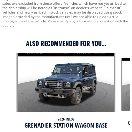
sales are excluded from these offers. Vehicles which have not yet arrived to
the dealership will be noted as “in-transit” on dealer’s website. “In-transit”
vehicles and newly arrived in stock vehicles may be displayed using stock
images provided by the manufacturer until we are able to upload actual
photographs of the vehicle. Please verify any information in question with the
dealer.
ALSO RECOMMENDED FOR YOU...
Slide 1 of 6
2026 INEOS
G
GRENADIER STATION WAGON BASE