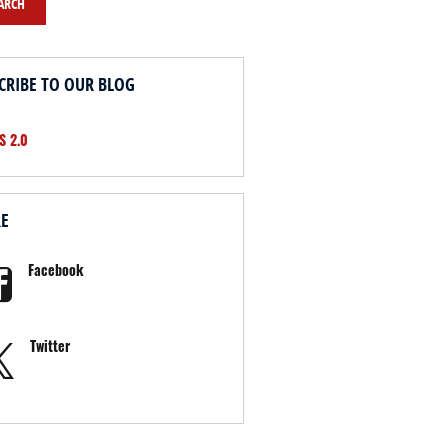
ARCH
CRIBE TO OUR BLOG
S 2.0
RE
Facebook
Twitter