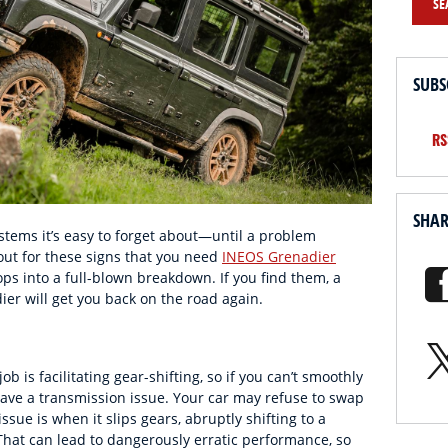
SE
SUBS
RS
SHA
stems it’s easy to forget about—until a problem
out for these signs that you need
INEOS Grenadier
ops into a full-blown breakdown. If you find them, a
er will get you back on the road again.
b is facilitating gear-shifting, so if you can’t smoothly
ve a transmission issue. Your car may refuse to swap
sue is when it slips gears, abruptly shifting to a
That can lead to dangerously erratic performance, so