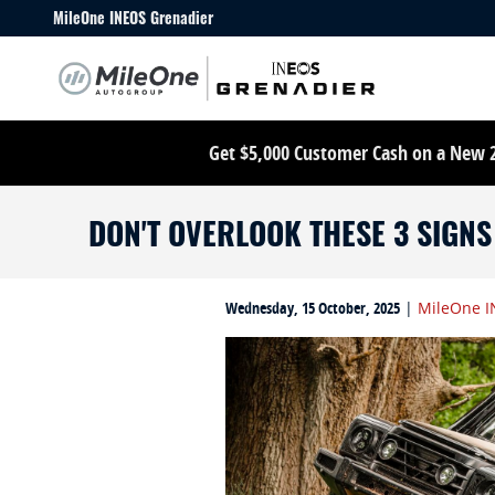
Skip to main content
MileOne INEOS Grenadier
Get $5,000 Customer Cash on a New 20
DON'T OVERLOOK THESE 3 SIGN
Wednesday, 15 October, 2025
MileOne I