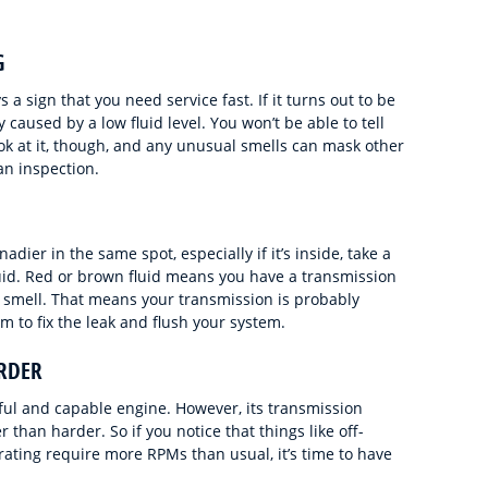
G
 a sign that you need service fast. If it turns out to be
 caused by a low fluid level. You won’t be able to tell
ok at it, though, and any unusual smells can mask other
an inspection.
dier in the same spot, especially if it’s inside, take a
uid. Red or brown fluid means you have a transmission
eet smell. That means your transmission is probably
m to fix the leak and flush your system.
RDER
ul and capable engine. However, its transmission
than harder. So if you notice that things like off-
erating require more RPMs than usual, it’s time to have