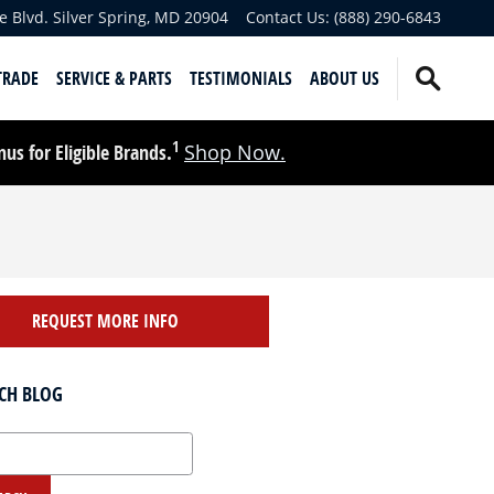
e Blvd.
Silver Spring
,
MD
20904
Contact Us
:
(888) 290-6843
TRADE
SERVICE & PARTS
TESTIMONIALS
ABOUT US
1
s for Eligible Brands.
Shop Now.
REQUEST MORE INFO
CH BLOG
 Blog