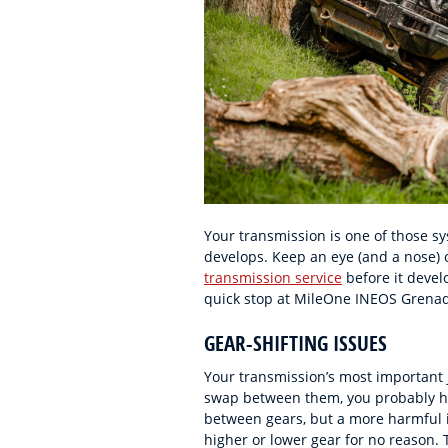
Your transmission is one of those sy
develops. Keep an eye (and a nose) 
transmission service
before it devel
quick stop at MileOne INEOS Grenadi
GEAR-SHIFTING ISSUES
Your transmission’s most important jo
swap between them, you probably ha
between gears, but a more harmful is
higher or lower gear for no reason. 