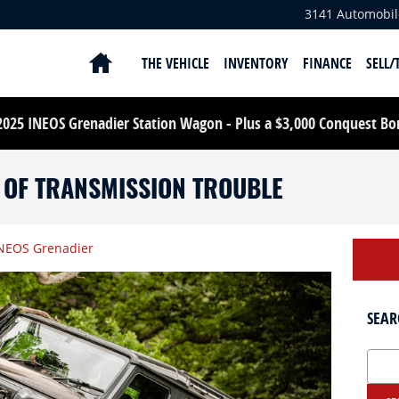
3141 Automobil
HOME
THE VEHICLE
INVENTORY
FINANCE
SELL/
25 INEOS Grenadier Station Wagon - Plus a $3,000 Conquest Bonu
S OF TRANSMISSION TROUBLE
NEOS Grenadier
SEAR
Search