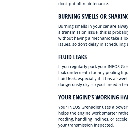
don’t put off maintenance.
BURNING SMELLS OR SHAKIN
Burning smells in your car are always
a transmission issue, this is probably
without having a mechanic take a lo
issues, so don’t delay in scheduling 
FLUID LEAKS
If you regularly park your INEOS Grena
look underneath for any pooling liq
fluid leak, especially if it has a sw
dangerously dry, so you’ll need a tea
YOUR ENGINE’S WORKING HA
Your INEOS Grenadier uses a powerf
helps the engine work smarter rather 
roading, handling inclines, or accel
your transmission inspected.