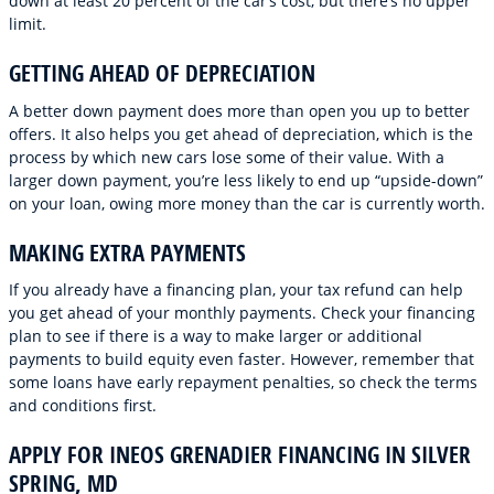
down at least 20 percent of the car’s cost, but there’s no upper
limit.
GETTING AHEAD OF DEPRECIATION
A better down payment does more than open you up to better
offers. It also helps you get ahead of depreciation, which is the
process by which new cars lose some of their value. With a
larger down payment, you’re less likely to end up “upside-down”
on your loan, owing more money than the car is currently worth.
MAKING EXTRA PAYMENTS
If you already have a financing plan, your tax refund can help
you get ahead of your monthly payments. Check your financing
plan to see if there is a way to make larger or additional
payments to build equity even faster. However, remember that
some loans have early repayment penalties, so check the terms
and conditions first.
APPLY FOR INEOS GRENADIER FINANCING IN SILVER
SPRING, MD