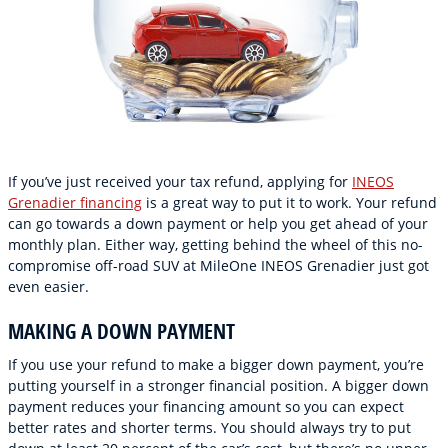
If you’ve just received your tax refund, applying for
INEOS
Grenadier financing
is a great way to put it to work. Your refund
can go towards a down payment or help you get ahead of your
monthly plan. Either way, getting behind the wheel of this no-
compromise off-road SUV at MileOne INEOS Grenadier just got
even easier.
MAKING A DOWN PAYMENT
If you use your refund to make a bigger down payment, you’re
putting yourself in a stronger financial position. A bigger down
payment reduces your financing amount so you can expect
better rates and shorter terms. You should always try to put