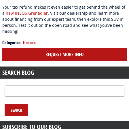
Your tax refund makes it even easier to get behind the wheel of
a
new INEOS Grenadier
. Visit our dealership and learn more
about financing from our expert team, then explore this SUV in
person. Test it out on the open road and see what you’ve been
missing!
Categories
:
Finance
REQUEST MORE INFO
SEARCH BLOG
Search Blog
SEARCH
SUBSCRIBE TO OUR BLOG