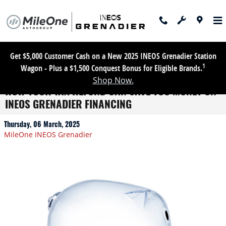
Skip to main content
Get $5,000 Customer Cash on a New 2025 INEOS Grenadier Station
1
Wagon - Plus a $1,500 Conquest Bonus for Eligible Brands.
Shop Now.
HOW YOUR TAX REFUND CAN SAVE YOU MONEY ON
INEOS GRENADIER FINANCING
Thursday, 06 March, 2025
MileOne INEOS Grenadier