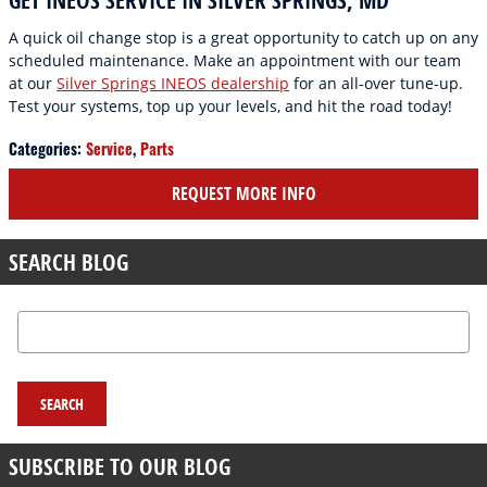
GET INEOS SERVICE IN SILVER SPRINGS, MD
A quick oil change stop is a great opportunity to catch up on any
scheduled maintenance. Make an appointment with our team
at our
Silver Springs INEOS dealership
for an all-over tune-up.
Test your systems, top up your levels, and hit the road today!
Categories
:
Service
,
Parts
REQUEST MORE INFO
SEARCH BLOG
Search Blog
SEARCH
SUBSCRIBE TO OUR BLOG