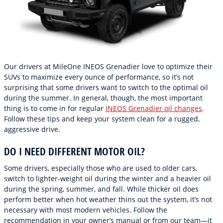
Our drivers at MileOne INEOS Grenadier love to optimize their
SUVs to maximize every ounce of performance, so it’s not
surprising that some drivers want to switch to the optimal oil
during the summer. In general, though, the most important
thing is to come in for regular
INEOS Grenadier oil changes
.
Follow these tips and keep your system clean for a rugged,
aggressive drive.
DO I NEED DIFFERENT MOTOR OIL?
Some drivers, especially those who are used to older cars,
switch to lighter-weight oil during the winter and a heavier oil
during the spring, summer, and fall. While thicker oil does
perform better when hot weather thins out the system, it’s not
necessary with most modern vehicles. Follow the
recommendation in your owner’s manual or from our team—it