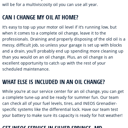
will be for a multiviscosity oil you can use all year.
CAN I CHANGE MY OIL AT HOME?
It’s easy to top up your motor oil level if it’s running low, but
when it comes to a complete oil change, leave it to the
professionals. Draining and properly disposing of the old oil is a
messy, difficult job, so unless your garage is set up with blocks
and a drain, you’ll probably end up spending more cleaning up
than you would on an oil change. Plus, an oil change is an
excellent opportunity to catch up with the rest of your
scheduled maintenance.
WHAT ELSE IS INCLUDED IN AN OIL CHANGE?
While you’re at our service center for an oil change, you can get
a complete tune-up and be ready for summer fun. Our team
can check all of your fuel levels, tires, and INEOS Grenadier-
specific systems like the differential lock. Have our team test
your battery to make sure its capacity is ready for hot weather!