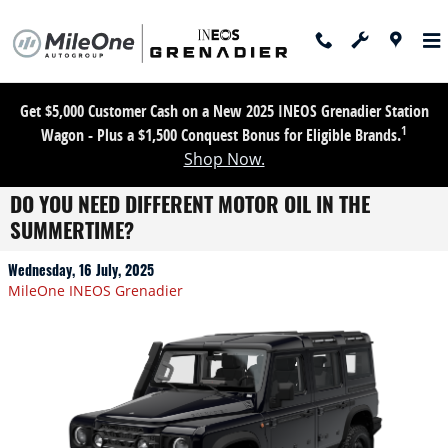
Skip to main content
Get $5,000 Customer Cash on a New 2025 INEOS Grenadier Station
1
Wagon - Plus a $1,500 Conquest Bonus for Eligible Brands.
Shop Now.
DO YOU NEED DIFFERENT MOTOR OIL IN THE
SUMMERTIME?
Wednesday, 16 July, 2025
MileOne INEOS Grenadier